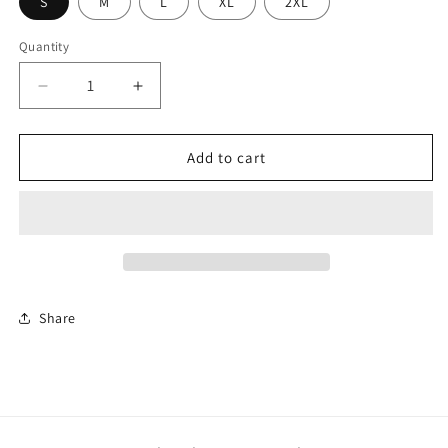
S
M
L
XL
2XL
Quantity
Decrease
Increase
quantity
quantity
for
for
Nike
Nike
Add to cart
Ladies
Ladies
Dri-
Dri-
FIT
FIT
Micro
Micro
Pique
Pique
2.0
2.0
Polo
Polo
Share