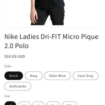
Open
media
Nike Ladies Dri-FIT Micro Pique
1
in
2.0 Polo
modal
Regular
$50.00 USD
price
Color
Black
Navy
Valor Blue
Cool Grey
Anthracite
Size