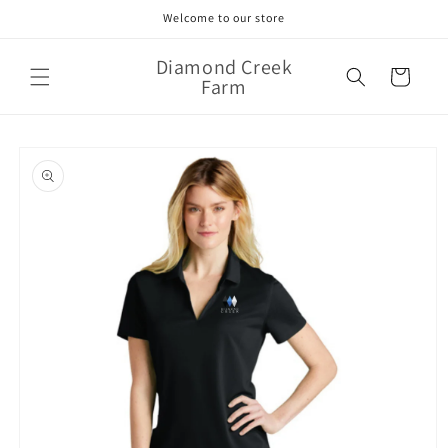
Skip to
Welcome to our store
content
Diamond Creek
Cart
Farm
Skip to
product
information